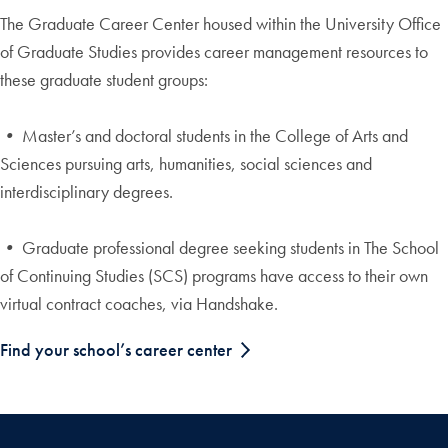
The Graduate Career Center housed within the University Office
of Graduate Studies provides career management resources to
these graduate student groups:
•
Master’s and doctoral students in the College of Arts and
Sciences pursuing arts, humanities, social sciences and
interdisciplinary degrees.
•
Graduate professional degree seeking students in The School
of Continuing Studies (SCS) programs have access to their own
virtual contract coaches, via Handshake.
Find your school’s career center