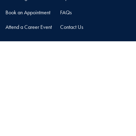
Book an Appointment
FAQs
Attend a Career Event
Contact Us
Graduate Career Center
Car Barn, Suite 210
3520 Prospect Street, NW
Washington
DC
20057
Privacy Policy
Copyright
Accessibility
Notice of Non-Discrimination
© 2026 Graduate Career Center