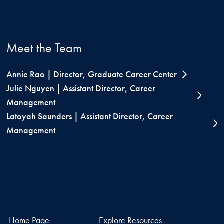
Meet the Team
Annie Rao | Director, Graduate Career Center
Julie Nguyen | Assistant Director, Career
Management
Latoyah Saunders | Assistant Director, Career
Management
Home Page
Explore Resources