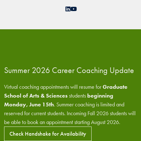
LinkedIn
YouTube
Summer 2026 Career Coaching Update
Virtual coaching appointments will resume for
Graduate
School of Arts & Sciences
students
beginning
Monday, June 15th
. Summer coaching is limited and
reserved for current students. Incoming Fall 2026 students will
be able to book an appointment starting August 2026.
Check Handshake for Availability