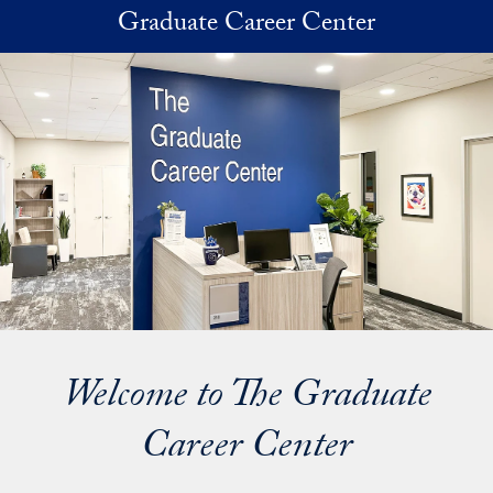
Skip to main content
Graduate Career Center
Welcome to The Graduate
Career Center