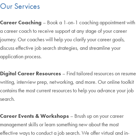
Our Services
Career Coaching
– Book a 1-on-1 coaching appointment with
a career coach to receive support at any stage of your career
journey. Our coaches will help you clarify your career goals,
discuss effective job search strategies, and streamline your
application process.
Digital Career Resources
– Find tailored resources on resume
writing, interview prep, networking, and more. Our online toolkit
contains the most current resources to help you advance your job
search.
Career Events & Workshops
– Brush up on your career
management skills or learn something new about the most
effective ways to conduct a job search. We offer virtual and in-