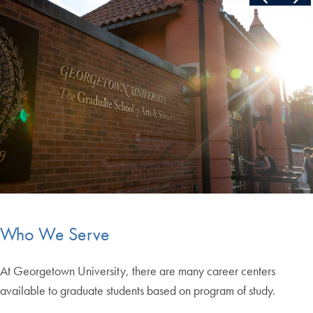
End of carousel collection.
Who We Serve
At Georgetown University, there are many career centers
available to graduate students based on program of study.