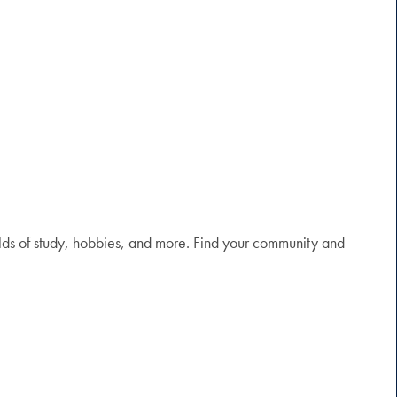
elds of study, hobbies, and more. Find your community and