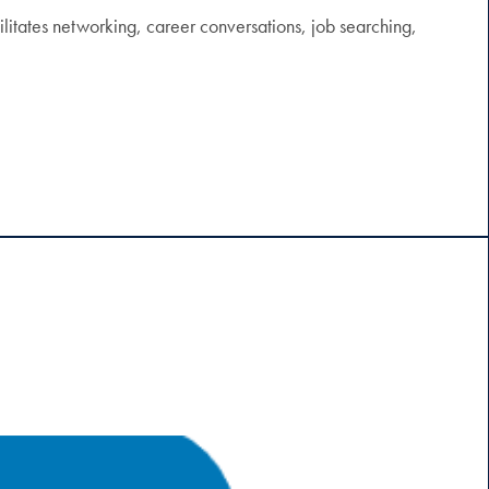
itates networking, career conversations, job searching,