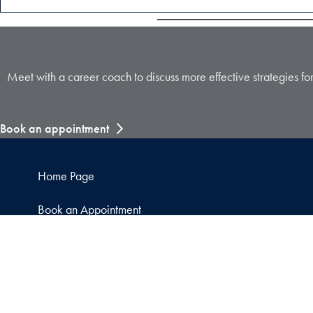
Meet with a career coach to discuss more effective strategies fo
Book an appointment
Home Page
Book an Appointment
Attend a Career Event