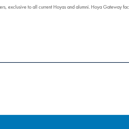
s, exclusive to all current Hoyas and alumni. Hoya Gateway facil