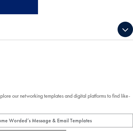
xplore our networking templates and digital platforms to find like-
ume Worded’s Message & Email Templates