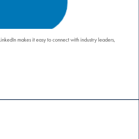
LinkedIn makes it easy to connect with industry leaders,