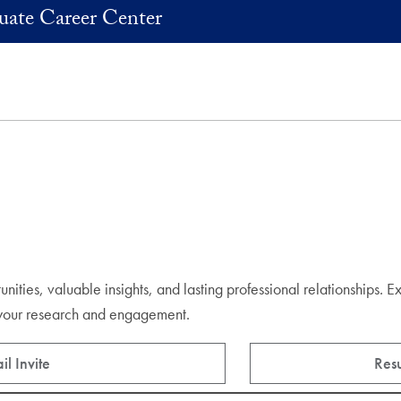
uate Career Center
ities, valuable insights, and lasting professional relationships. E
e your research and engagement.
l Invite
Res