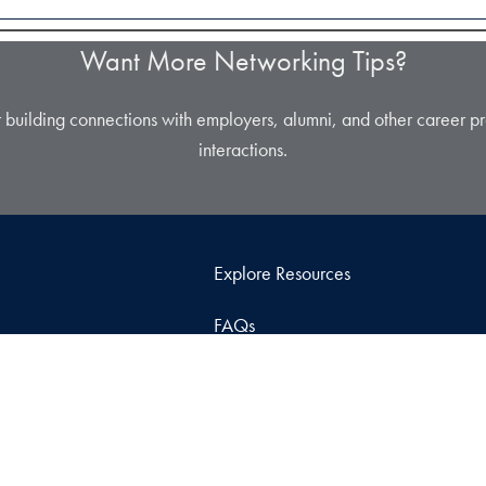
Want More Networking Tips?
r building connections with employers, alumni, and other career pr
interactions.
Explore Resources
FAQs
Contact Us
Graduate Career Center