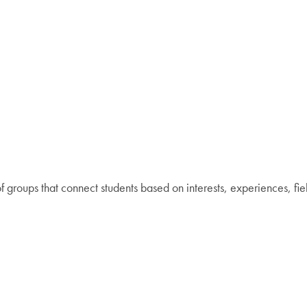
 groups that connect students based on interests, experiences, fi