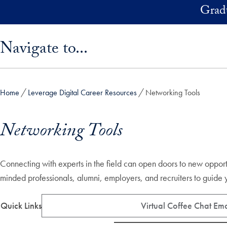
Skip to main content
Grad
Skip sidebar menu and go directly to main content
Navigate to...
Home
Leverage Digital Career Resources
Networking Tools
Networking Tools
Connecting with experts in the field can open doors to new opportun
minded professionals, alumni, employers, and recruiters to guid
Quick Links
Virtual Coffee Chat Emai