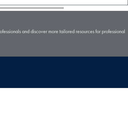
ofessionals and discover more tailored resources for professional