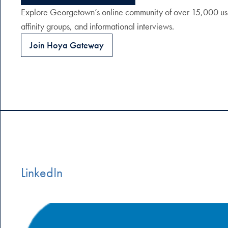
Explore Georgetown’s online community of over 15,000 user
affinity groups, and informational interviews.
Join Hoya Gateway
LinkedIn