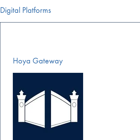
Digital Platforms
Hoya Gateway