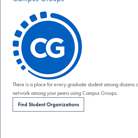
There is a place for every graduate student among dozens of
network among your peers using Campus Groups.
Find Student Organizations