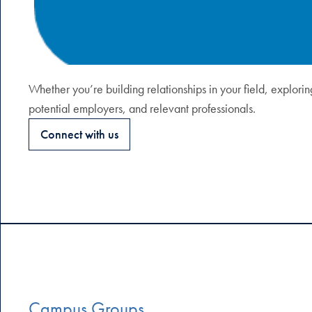
Whether you’re building relationships in your field, explori
potential employers, and relevant professionals.
Connect with us
Campus Groups