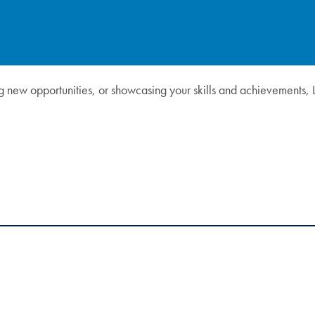
ng new opportunities, or showcasing your skills and achievements, 