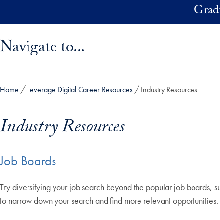
Skip to main content
Grad
Skip sidebar menu and go directly to main content
Navigate to...
Home
Leverage Digital Career Resources
Industry Resources
Industry Resources
Job Boards
Try diversifying your job search beyond the popular job boards, s
to narrow down your search and find more relevant opportunities.