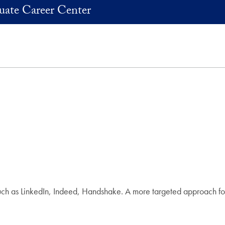
uate Career Center
uch as LinkedIn, Indeed, Handshake. A more targeted approach for 