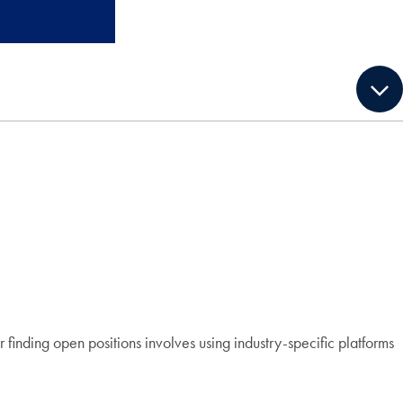
finding open positions involves using industry-specific platforms