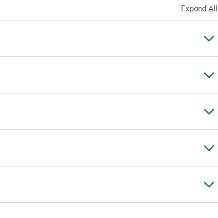
Expand All