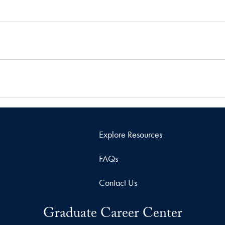
Explore Resources
FAQs
Contact Us
Graduate Career Center