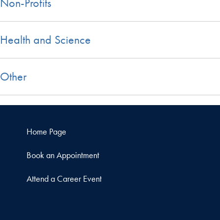
Non-Profits
Health and Science
Other
Home Page
Book an Appointment
Attend a Career Event