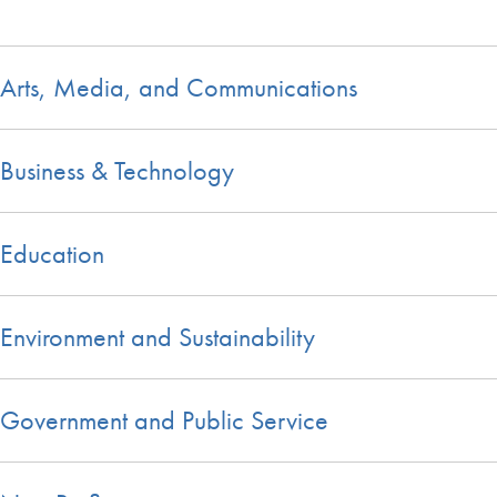
Arts, Media, and Communications
Business & Technology
Education
Environment and Sustainability
Government and Public Service