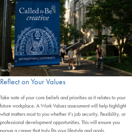
Reflect on Your Values
Take note of your core beliefs and priorities as it relates to your
future workplace. A Work Values assessment will help highlight
what matters most to you whether it’s job security, flexibility, or
professional development opportunities. This will ensure you
pursue a career that truly fits your lifestyle and goals.