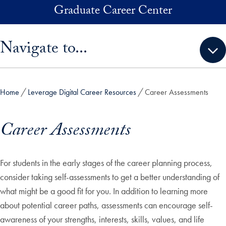
Skip to main content
Graduate Career Center
Skip sidebar menu and go directly to main content
Navigate to...
Home
Leverage Digital Career Resources
Career Assessments
Career Assessments
For students in the early stages of the career planning process,
consider taking self-assessments to get a better understanding of
what might be a good fit for you. In addition to learning more
about potential career paths, assessments can encourage self-
awareness of your strengths, interests, skills, values, and life