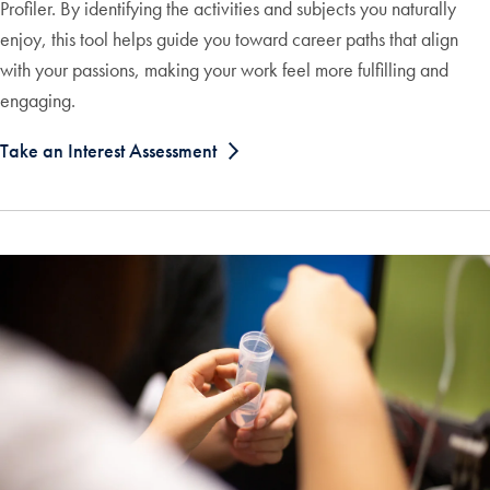
Profiler. By identifying the activities and subjects you naturally
enjoy, this tool helps guide you toward career paths that align
with your passions, making your work feel more fulfilling and
engaging.
Take an Interest Assessment