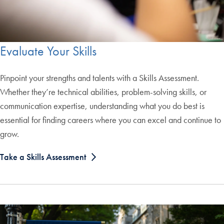
Evaluate Your Skills
Pinpoint your strengths and talents with a Skills Assessment.
Whether they’re technical abilities, problem-solving skills, or
communication expertise, understanding what you do best is
essential for finding careers where you can excel and continue to
grow.
Take a Skills Assessment