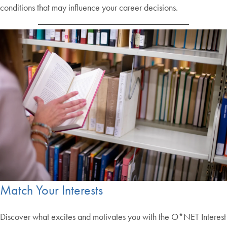
conditions that may influence your career decisions.
Match Your Interests
Discover what excites and motivates you with the O*NET Interest