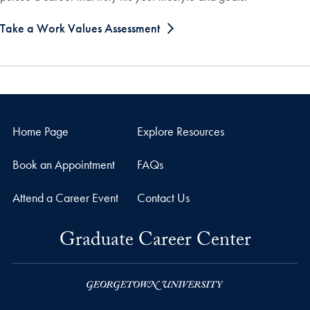
Take a Work Values Assessment
Home Page
Explore Resources
Book an Appointment
FAQs
Attend a Career Event
Contact Us
Graduate Career Center