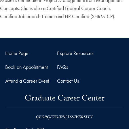
Master’s certificate in Project Management from Management
Concepts. She is also a Certified Federal Career Coach,
Certified Job Search Trainer and HR Certified (SHRM-CP).
Home Page
Explore Resources
Book an Appointment
FAQs
Attend a Career Event
Contact Us
Graduate Career Center