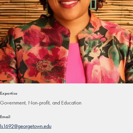
Expertise
Government, Non-profit, and Education
Email
ls1692@georgetown.edu