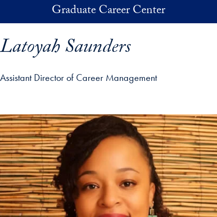
Skip to main content
Graduate Career Center
Latoyah Saunders
Assistant Director of Career Management
p profile details and go directly to main content