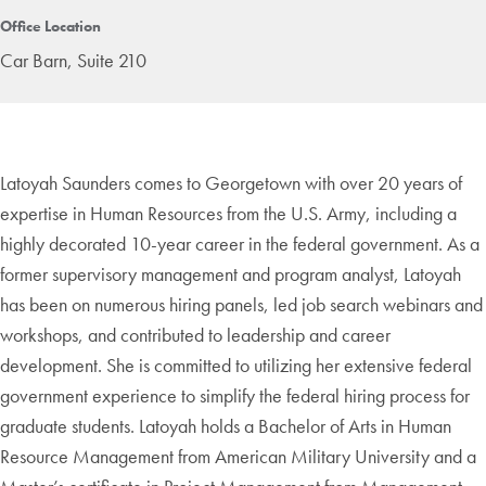
Office Location
Car Barn, Suite 210
Latoyah Saunders comes to Georgetown with over 20 years of
expertise in Human Resources from the U.S. Army, including a
highly decorated 10-year career in the federal government. As a
former supervisory management and program analyst, Latoyah
has been on numerous hiring panels, led job search webinars and
workshops, and contributed to leadership and career
development. She is committed to utilizing her extensive federal
government experience to simplify the federal hiring process for
graduate students. Latoyah holds a Bachelor of Arts in Human
Resource Management from American Military University and a