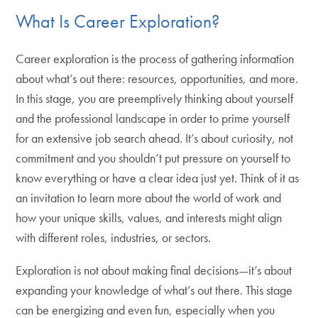
What Is Career Exploration?
Career exploration is the process of gathering information
about what’s out there: resources, opportunities, and more.
In this stage, you are preemptively thinking about yourself
and the professional landscape in order to prime yourself
for an extensive job search ahead. It’s about curiosity, not
commitment and you shouldn’t put pressure on yourself to
know everything or have a clear idea just yet. Think of it as
an invitation to learn more about the world of work and
how your unique skills, values, and interests might align
with different roles, industries, or sectors.
Exploration is not about making final decisions—it’s about
expanding your knowledge of what’s out there. This stage
can be energizing and even fun, especially when you