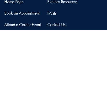
Home Page
Explore Resources
Book an Appointment
FAQs
Attend a Career Event
Contact Us
Graduate Career Center
Car Barn, Suite 210
3520 Prospect Street, NW
Washington
DC
20057
Privacy Policy
Copyright
Accessibility
Notice of Non-Discrimination
© 2026 Graduate Career Center