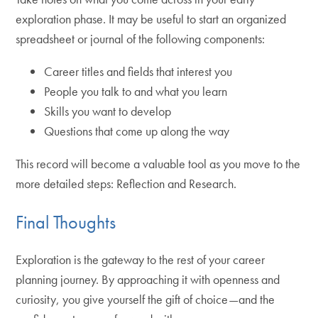
exploration phase. It may be useful to start an organized
spreadsheet or journal of the following components:
Career titles and fields that interest you
People you talk to and what you learn
Skills you want to develop
Questions that come up along the way
This record will become a valuable tool as you move to the
more detailed steps: Reflection and Research.
Final Thoughts
Exploration is the gateway to the rest of your career
planning journey. By approaching it with openness and
curiosity, you give yourself the gift of choice—and the