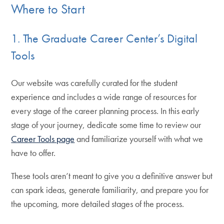
Where to Start
1. The Graduate Career Center’s Digital
Tools
Our website was carefully curated for the student
experience and includes a wide range of resources for
every stage of the career planning process. In this early
stage of your journey, dedicate some time to review our
Career Tools page
and familiarize yourself with what we
have to offer.
These tools aren’t meant to give you a definitive answer but
can spark ideas, generate familiarity, and prepare you for
the upcoming, more detailed stages of the process.