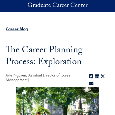
Skip to main content
Graduate Career Center
Career Blog
The Career Planning
Process: Exploration
Julie Nguyen, Assistant Director of Career
Facebook
LinkedIn
X
Management
E-mail