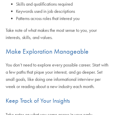
Skills and qualifications required
Keywords used in job descriptions
Patterns across roles that interest you
Take note of what makes the most sense to you, your
interests, skills, and values.
Make Exploration Manageable
You don’t need to explore every possible career. Start with
a few paths that pique your interest, and go deeper. Set
small goals, like doing one informational interview per
week or reading about a new industry each month.
Keep Track of Your Insights
Take notes on what you come across in your early