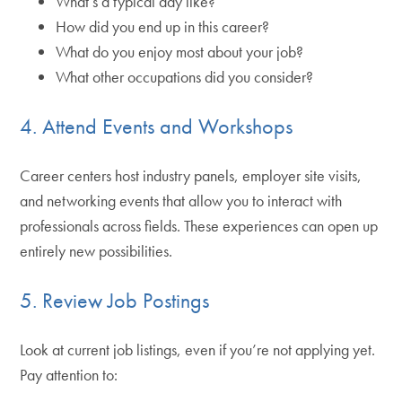
What’s a typical day like?
How did you end up in this career?
What do you enjoy most about your job?
What other occupations did you consider?
4. Attend Events and Workshops
Career centers host industry panels, employer site visits,
and networking events that allow you to interact with
professionals across fields. These experiences can open up
entirely new possibilities.
5. Review Job Postings
Look at current job listings, even if you’re not applying yet.
Pay attention to: