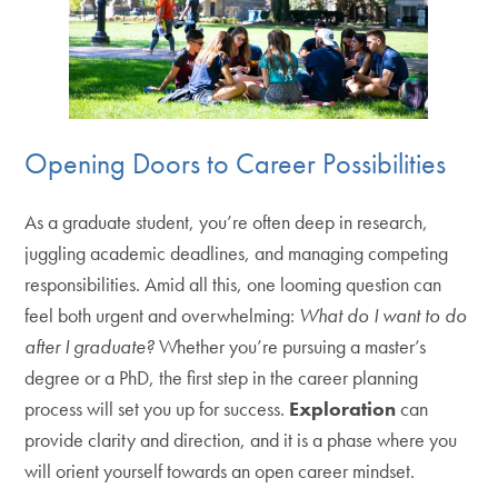
Opening Doors to Career Possibilities
As a graduate student, you’re often deep in research,
juggling academic deadlines, and managing competing
responsibilities. Amid all this, one looming question can
feel both urgent and overwhelming:
What do I want to do
after I graduate?
Whether you’re pursuing a master’s
degree or a PhD, the first step in the career planning
process will set you up for success.
Exploration
can
provide clarity and direction, and it is a phase where you
will orient yourself towards an open career mindset.