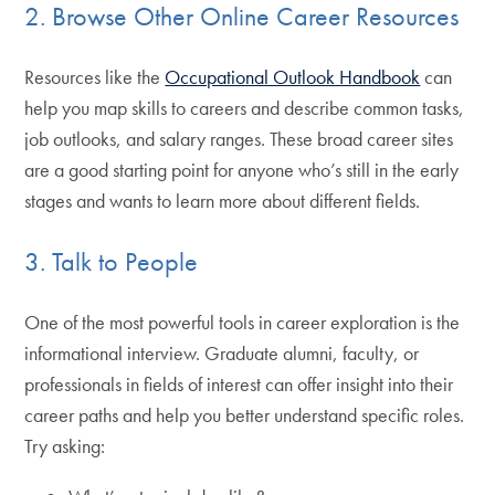
2. Browse Other Online Career Resources
Resources like the
Occupational Outlook Handbook
can
help you map skills to careers and describe common tasks,
job outlooks, and salary ranges. These broad career sites
are a good starting point for anyone who’s still in the early
stages and wants to learn more about different fields.
3. Talk to People
One of the most powerful tools in career exploration is the
informational interview. Graduate alumni, faculty, or
professionals in fields of interest can offer insight into their
career paths and help you better understand specific roles.
Try asking: