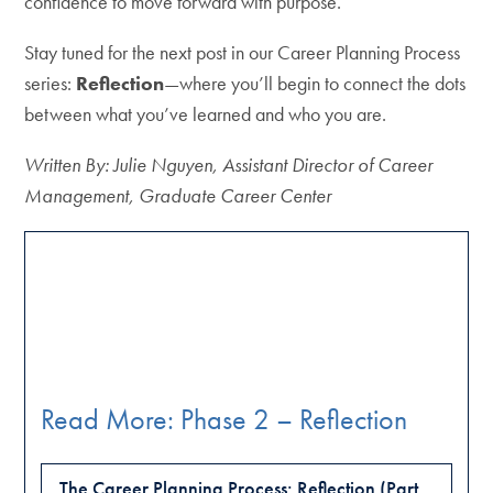
confidence to move forward with purpose.
Stay tuned for the next post in our Career Planning Process
series:
Reflection
—where you’ll begin to connect the dots
between what you’ve learned and who you are.
Written By: Julie Nguyen, Assistant Director of Career
Management, Graduate Career Center
Read More: Phase 2 – Reflection
The Career Planning Process: Reflection (Part