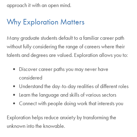
approach it with an open mind.
Why Exploration Matters
Many graduate students default to a familiar career path
without fully considering the range of careers where their
talents and degrees are valued. Exploration allows you to:
Discover career paths you may never have
considered
Understand the day-to-day realities of different roles
Learn the language and skills of various sectors
Connect with people doing work that interests you
Exploration helps reduce anxiety by transforming the
unknown into the knowable.